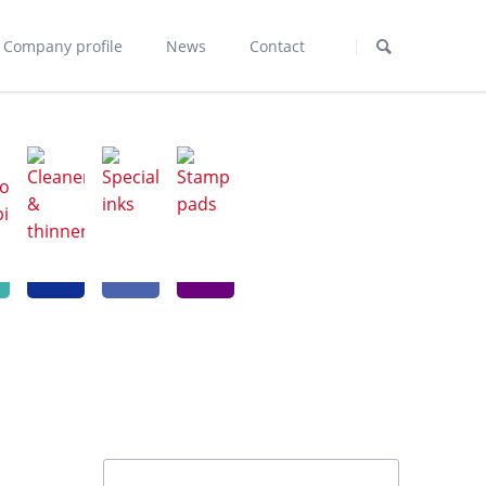
Skip
navigation
Company profile
News
Contact