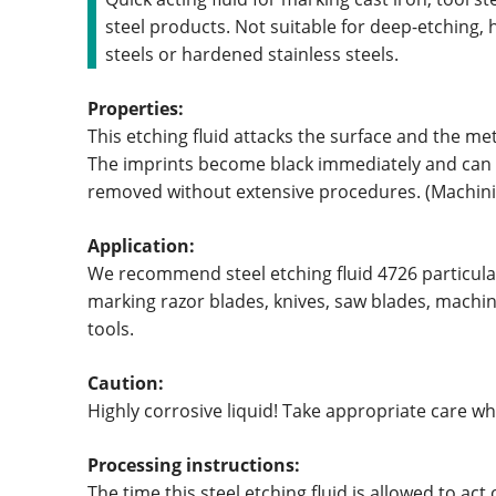
steel products. Not suitable for deep-etching, h
steels or hardened stainless steels.
Properties:
This etching fluid attacks the surface and the meta
The imprints become black immediately and can
removed without extensive procedures. (Machini
Application:
We recommend steel etching fluid 4726 particular
marking razor blades, knives, saw blades, machi
tools.
Caution:
Highly corrosive liquid! Take appropriate care w
Processing instructions:
The time this steel etching fluid is allowed to act 