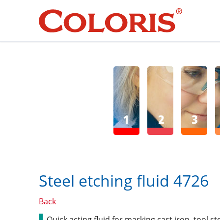
SEARCH
DE
E
Steel etching fluid 4726
Back
Quick acting fluid for marking cast iron, tool s