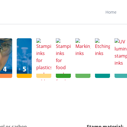
N
FR
ES
Home
teel or carbon
Stamp material: