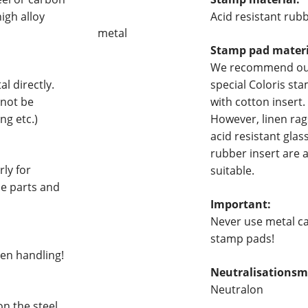
igh alloy
Acid resistant rub
metal
Stamp pad materi
We recommend o
l directly.
special Coloris st
 not be
with cotton insert.
ng etc.)
However, linen rag
acid resistant glas
rubber insert are 
ly for
suitable.
ne parts and
Important:
Never use metal c
stamp pads!
hen handling!
Neutralisationsmi
Neutralon
on the steel