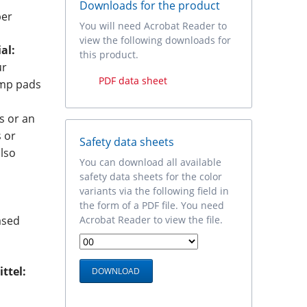
Downloads for the product
ber
You will need Acrobat Reader to
view the following downloads for
al:
this product.
ur
PDF data sheet
amp pads
s or an
s or
Safety data sheets
also
You can download all available
safety data sheets for the color
variants via the following field in
the form of a PDF file. You need
Acrobat Reader to view the file.
ased
ttel: